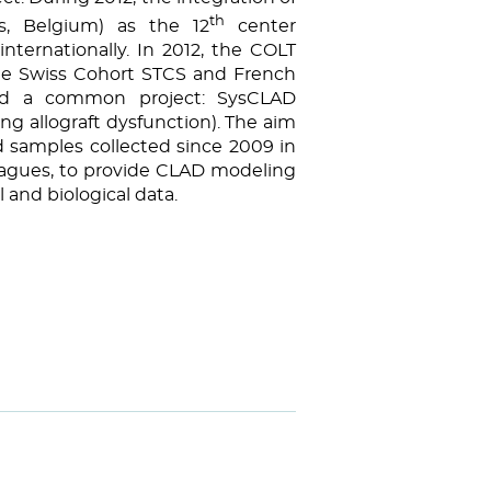
th
s, Belgium) as the 12
center
nternationally. In 2012, the COLT
the Swiss Cohort STCS and French
nd a common project: SysCLAD
ng allograft dysfunction). The aim
 samples collected since 2009 in
leagues, to provide CLAD modeling
l and biological data.