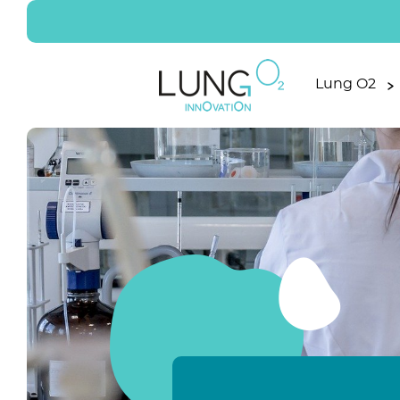
Lung O2