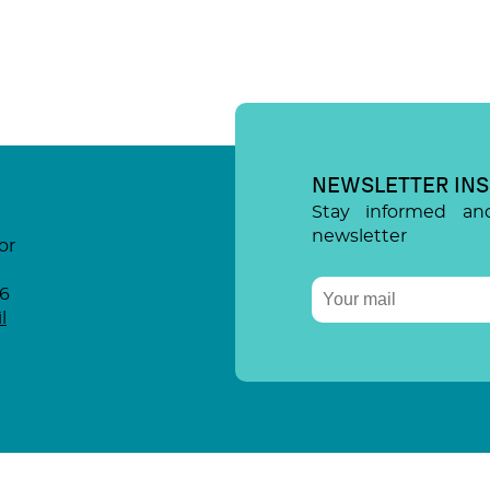
NEWSLETTER INS
Stay informed an
newsletter
or
96
l