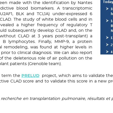
been made with the identification by Nantes
ictive blood biomarkers. A transcriptomic
POU2AF1, BLK and TCL1A) under-expressed 6
CLAD. The study of white blood cells and in
evealed a higher frequency of regulatory T
uld subsequently develop CLAD and, on the
e. without CLAD at 3 years post-transplant) a
y B lymphocytes. Finally, MMP-9, a protein
al remodeling, was found at higher levels in
ior to clinical diagnosis. We can also report
of the deleterious role of air pollution on the
plant patients (Grenoble team).
rt term the
PRELUD
project, which aims to validate the
tive CLAD score and to validate this score in a new pr
recherche en transplantation pulmonaire, résultats et p