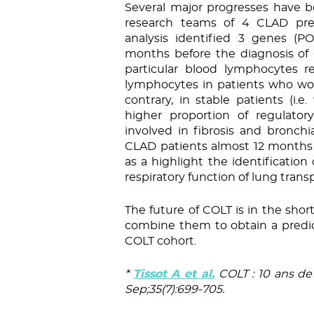
Several major progresses have 
research teams of 4 CLAD pred
analysis identified 3 genes (
months before the diagnosis of 
particular blood lymphocytes r
lymphocytes in patients who wo
contrary, in stable patients (i.
higher proportion of regulator
involved in fibrosis and bronchi
CLAD patients almost 12 months pr
as a highlight the identification 
respiratory function of lung trans
The future of COLT is in the sho
combine them to obtain a predic
COLT cohort.
*
Tissot A et al.
COLT : 10 ans de 
Sep;35(7):699-705.