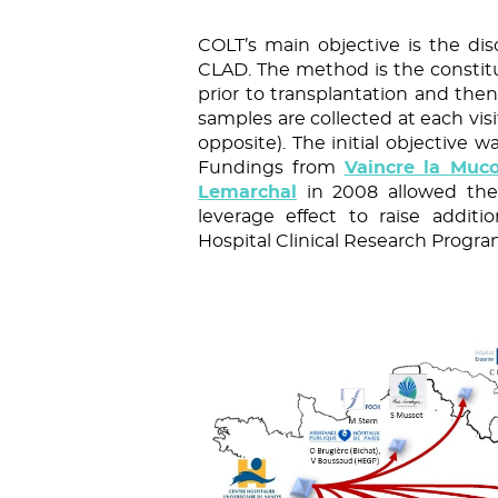
COLT’s main objective is the dis
CLAD. The method is the constitu
prior to transplantation and then
samples are collected at each visi
opposite). The initial objective w
Fundings from
Vaincre la Muco
Lemarchal
in 2008 allowed the 
leverage effect to raise addit
Hospital Clinical Research Progr