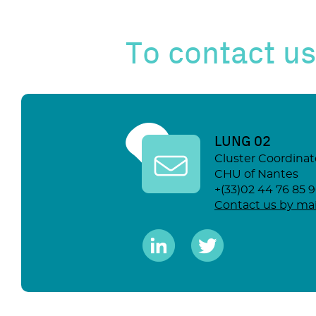
To contact us
LUNG 02
Cluster Coordinat
CHU of Nantes
+(33)02 44 76 85 
Contact us by mai