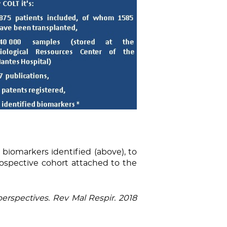
 biomarkers identified (above), to
ospective cohort attached to the
erspectives. Rev Mal Respir. 2018