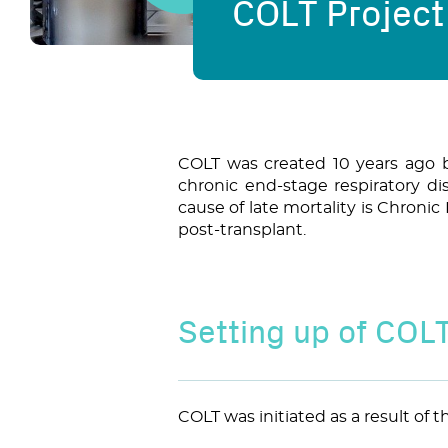
COLT Project
COLT was created 10 years ago 
chronic end-stage respiratory di
cause of late mortality is Chroni
post-transplant.
Setting up of COL
COLT was initiated as a result of 