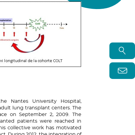
the Nantes University Hospital,
dult lung transplant centers. The
place on September 2, 2009. The
planted patients were reached in
his collective work has motivated
ct. During 2012, the integration of