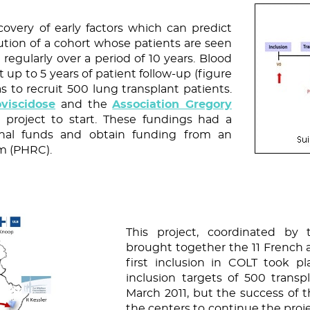
covery of early factors which can predict
tion of a cohort whose patients are seen
 regularly over a period of 10 years. Blood
t up to 5 years of patient follow-up (figure
as to recruit 500 lung transplant patients.
viscidose
and the
Association Gregory
project to start. These fundings had a
ional funds and obtain funding from an
am (PHRC).
This project, coordinated by 
brought together the 11 French a
first inclusion in COLT took 
inclusion targets of 500 trans
March 2011, but the success of t
the centers to continue the proje