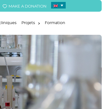
MAKE A DONATION
liniques
Projets
Formation