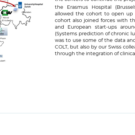
the Erasmus Hospital (Brussel
allowed the cohort to open up i
cohort also joined forces with 
and European start-ups arou
(Systems prediction of chronic lu
was to use some of the data and
COLT, but also by our Swiss col
through the integration of clinica