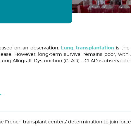
based on an observation:
Lung transplantation
is the
sease. However, long-term survival remains poor, with 
c Lung Allograft Dysfunction (CLAD) – CLAD is observed in
T
the French transplant centers’ determination to join forc