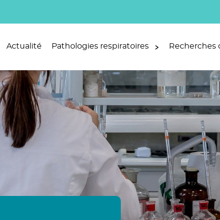
Actualité
Pathologies respiratoires
Recherches c