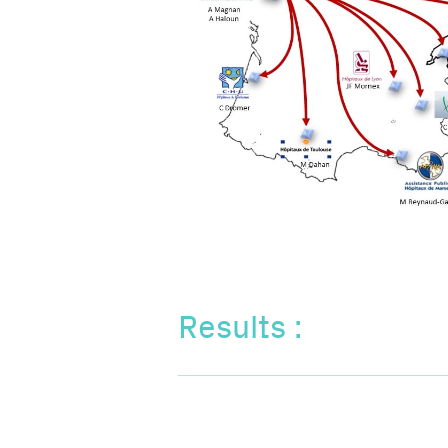
Results :