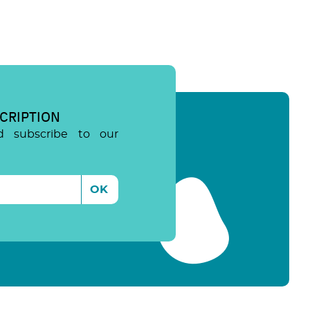
CRIPTION
d subscribe to our