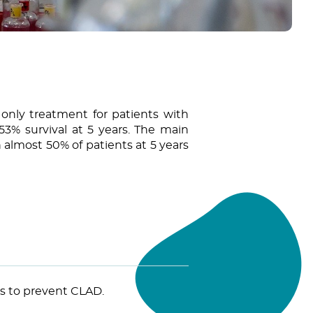
 only treatment for patients with
53% survival at 5 years. The main
 almost 50% of patients at 5 years
es to prevent CLAD.