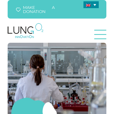
MAKE A
DONATION