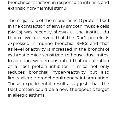
bronchoconstriction in response to intrinsic and
extrinsic non-harmful stimuli.
The major role of the monomeric G protein Rac1
in the contraction of airway smooth muscle cells
(SMCs) was recently shown at the institut du
thorax. We observed that the Rac1 protein is
expressed in murine bronchial SMCs and that
its level of activity is increased in the bronchi of
asthmatic mice sensitized to house dust mites.
In addition, we demonstrated that nebulization
of a Rac1 protein inhibitor in mice not only
reduces bronchial hyper-reactivity but also
limits allergic bronchopulmonary inflammation.
These experimental results suggest that the
Rac1 protein could be a new therapeutic target
in allergic asthma.