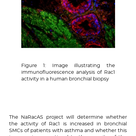
Figure 1: Image illustrating the
immunofluorescence analysis of Rac1
activity in a human bronchial biopsy
The NaRacAS project will determine whether
the activity of Rac1 is increased in bronchial
SMCs of patients with asthma and whether this