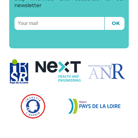
newsletter