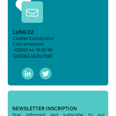
LUNG 02
Cluster Coordinator
CHU of Nantes
+(33)02 44 76 85 96
Contact us by mail
NEWSLETTER INSCRIPTION
Stay informed and subscribe to our