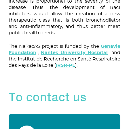
increase is proportional to the severity of the
disease. Thus, the development of Rac1
inhibitors would allow the creation of a new
therapeutic class that is both bronchodilator
and anti-inflammatory, and thus better meet
public health needs.
The NaRacAS project is funded by the
Genavie
Foundation
,
Nantes University Hospital
and
the Institut de Recherche en Santé Respiratoire
des Pays de la Loire (
IRSR-PL
).
To contact us