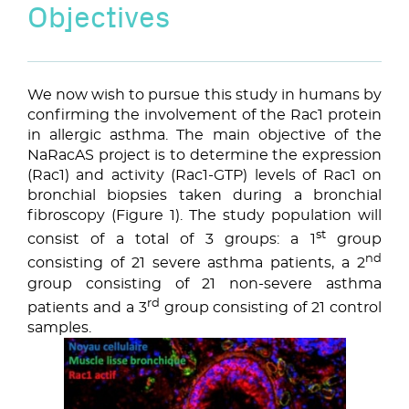
Objectives
We now wish to pursue this study in humans by
confirming the involvement of the Rac1 protein
in allergic asthma. The main objective of the
NaRacAS project is to determine the expression
(Rac1) and activity (Rac1-GTP) levels of Rac1 on
bronchial biopsies taken during a bronchial
fibroscopy (Figure 1). The study population will
st
consist of a total of 3 groups: a 1
group
nd
consisting of 21 severe asthma patients, a 2
group consisting of 21 non-severe asthma
rd
patients and a 3
group consisting of 21 control
samples.