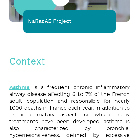
NaRacAS Project
Context
Asthma
is a frequent chronic inflammatory
airway disease affecting 6 to 7% of the French
adult population and responsible for nearly
1,000 deaths in France each year. In addition to
its inflammatory aspect for which many
treatments have been developed, asthma is
also characterized by bronchial
hyperresonsiveness, defined by excessive