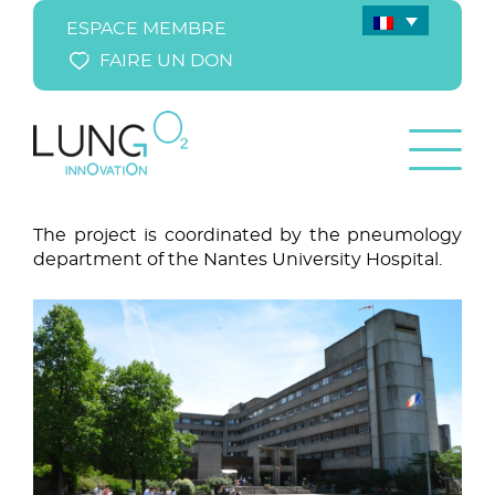
ESPACE MEMBRE
FAIRE UN DON
The project is coordinated by the pneumology
department of the Nantes University Hospital.