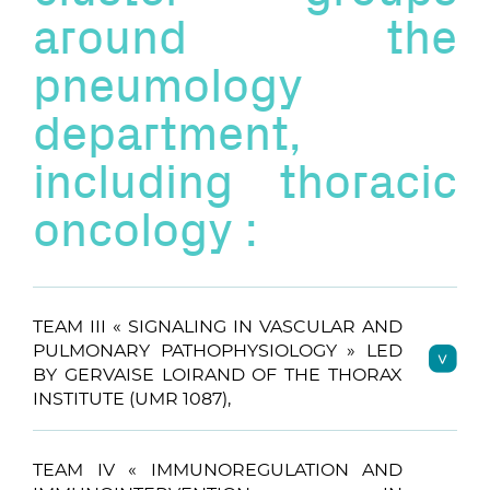
around the
pneumology
department,
including thoracic
oncology :
TEAM III « SIGNALING IN VASCULAR AND
PULMONARY PATHOPHYSIOLOGY » LED
BY GERVAISE LOIRAND OF THE THORAX
INSTITUTE (UMR 1087),
TEAM IV « IMMUNOREGULATION AND