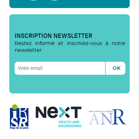
INSCRIPTION NEWSLETTER
Restez informé et inscrivez-vous à notre
newsletter.