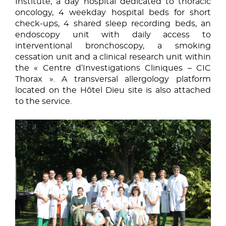
Institute, a day hospital dedicated to thoracic
oncology, 4 weekday hospital beds for short
check-ups, 4 shared sleep recording beds, an
endoscopy unit with daily access to
interventional bronchoscopy, a smoking
cessation unit and a clinical research unit within
the « Centre d’Investigations Cliniques – CIC
Thorax ». A transversal allergology platform
located on the Hôtel Dieu site is also attached
to the service.