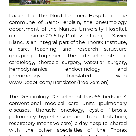
Located at the Nord Laennec Hospital in the
commune of Saint-Herblain, the pneumology
department of the Nantes University Hospital,
directed since 2015 by Professor François-Xavier
Blanc, is an integral part of the Thorax Institute,
a care, teaching and research structure
grouping together the departments of
cardiology, thoracic surgery, vascular surgery,
hemodynamics, endocrinology and
pneumology. Translated with
www.DeepL.com/Translator (free version)
The Respirology Department has 66 beds in 4
conventional medical care units (pulmonary
diseases; thoracic oncology; cystic fibrosis,
pulmonary hypertension and transplantation);
respiratory intensive care), a day hospital shared
with the other specialties of the Thorax