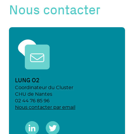
Nous contacter
LUNG O2
Coordinateur du Cluster
CHU de Nantes
02 44 76 85 96
Nous contacter par email