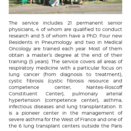
The service includes 21 permanent senior
physicians, 4 of whom are qualified to conduct
research and 5 of whom have a PhD. Four new
Residents in Pneumology and two in Medical
Oncology are trained each year. Most of them
obtain a master’s degree at the end of their
training (5 years). The service covers all areas of
respiratory medicine with a particular focus on
lung cancer (from diagnosis to treatment),
cystic fibrosis (cystic fibrosis resource and
competence center, Nantes-Roscoff
Constituent Center), pulmonary arterial
hypertension (competence center), asthma,
infectious diseases and lung transplantation. It
is a pioneer center in the management of
severe asthma for the West of France and one of
the 6 lung transplant centers outside the Paris