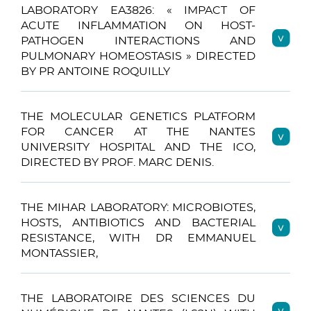
LABORATORY EA3826: « IMPACT OF
ACUTE INFLAMMATION ON HOST-
PATHOGEN INTERACTIONS AND
PULMONARY HOMEOSTASIS » DIRECTED
BY PR ANTOINE ROQUILLY
THE MOLECULAR GENETICS PLATFORM
FOR CANCER AT THE NANTES
UNIVERSITY HOSPITAL AND THE ICO,
DIRECTED BY PROF. MARC DENIS.
THE MIHAR LABORATORY: MICROBIOTES,
HOSTS, ANTIBIOTICS AND BACTERIAL
RESISTANCE, WITH DR EMMANUEL
MONTASSIER,
THE LABORATOIRE DES SCIENCES DU