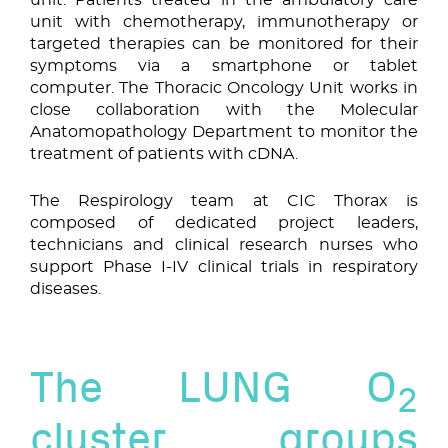
unit with chemotherapy, immunotherapy or
targeted therapies can be monitored for their
symptoms via a smartphone or tablet
computer. The Thoracic Oncology Unit works in
close collaboration with the Molecular
Anatomopathology Department to monitor the
treatment of patients with cDNA.
The Respirology team at CIC Thorax is
composed of dedicated project leaders,
technicians and clinical research nurses who
support Phase I-IV clinical trials in respiratory
diseases.
The LUNG O
2
cluster groups