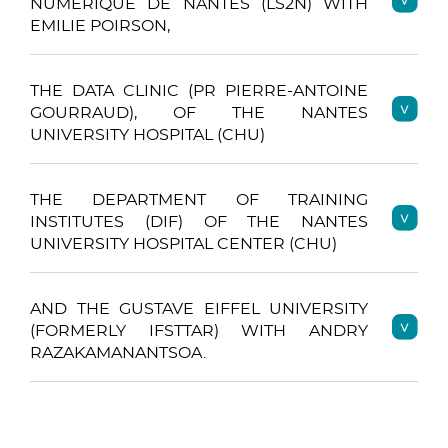
NUMÉRIQUE DE NANTES (LS2N) WITH
EMILIE POIRSON,
THE DATA CLINIC (PR PIERRE-ANTOINE
GOURRAUD), OF THE NANTES
UNIVERSITY HOSPITAL (CHU)
THE DEPARTMENT OF TRAINING
INSTITUTES (DIF) OF THE NANTES
UNIVERSITY HOSPITAL CENTER (CHU)
AND THE GUSTAVE EIFFEL UNIVERSITY
(FORMERLY IFSTTAR) WITH ANDRY
RAZAKAMANANTSOA.