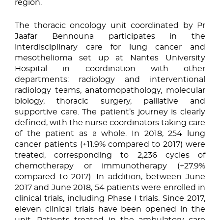
region.
The thoracic oncology unit coordinated by Pr
Jaafar Bennouna participates in the
interdisciplinary care for lung cancer and
mesothelioma set up at Nantes University
Hospital in coordination with other
departments: radiology and interventional
radiology teams, anatomopathology, molecular
biology, thoracic surgery, palliative and
supportive care. The patient’s journey is clearly
defined, with the nurse coordinators taking care
of the patient as a whole. In 2018, 254 lung
cancer patients (+11.9% compared to 2017) were
treated, corresponding to 2,236 cycles of
chemotherapy or immunotherapy (+27.9%
compared to 2017). In addition, between June
2017 and June 2018, 54 patients were enrolled in
clinical trials, including Phase I trials. Since 2017,
eleven clinical trials have been opened in the
unit. Patients treated in the ambulatory care