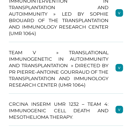
IMMUNOINTERVENTION IN
TRANSPLANTATION AND
AUTOIMMUNITY » LED BY SOPHIE
BROUARD OF THE TRANSPLANTATION
AND IMMUNOLOGY RESEARCH CENTER
(UMR 1064)
TEAM V » TRANSLATIONAL
IMMUNOGENETIC IN AUTOIMMUNITY
AND TRANSPLANTATION » DIRECTED BY
PR PIERRE-ANTOINE GOURRAUD OF THE
TRANSPLANTATION AND IMMUNOLOGY
RESEARCH CENTER (UMR 1064)
CRCINA INSERM UMR 1232 – TEAM 4:
IMMUNOGENIC CELL DEATH AND
MESOTHELIOMA THERAPY.