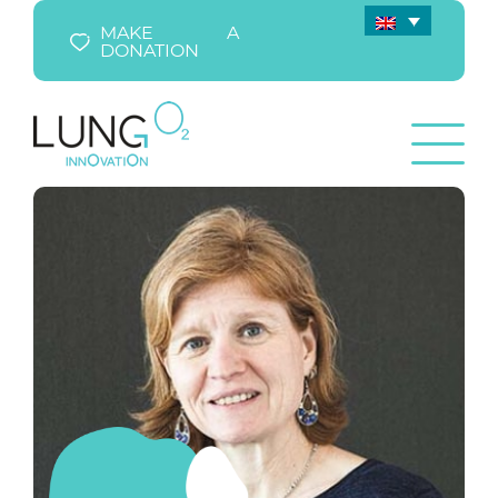
MAKE A
DONATION