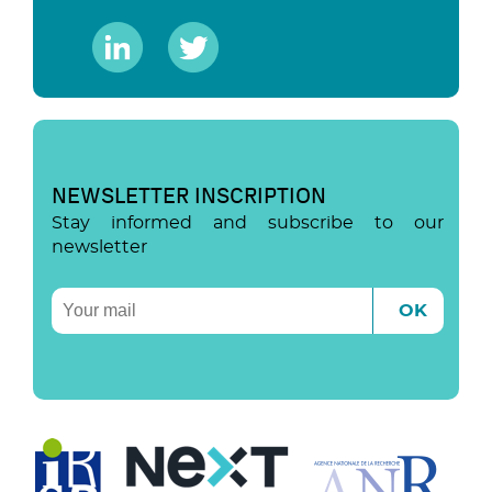
NEWSLETTER INSCRIPTION
Stay informed and subscribe to our
newsletter