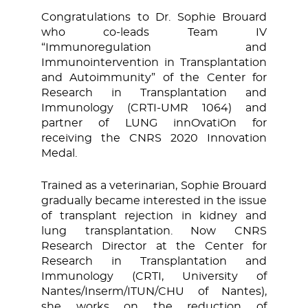
Congratulations to Dr. Sophie Brouard
who co-leads Team IV
“Immunoregulation and
Immunointervention in Transplantation
and Autoimmunity” of the Center for
Research in Transplantation and
Immunology (CRTI-UMR 1064) and
partner of LUNG innOvatiOn for
receiving the CNRS 2020 Innovation
Medal.
Trained as a veterinarian, Sophie Brouard
gradually became interested in the issue
of transplant rejection in kidney and
lung transplantation. Now CNRS
Research Director at the Center for
Research in Transplantation and
Immunology (CRTI, University of
Nantes/Inserm/ITUN/CHU of Nantes),
she works on the reduction of