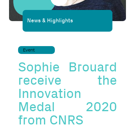
News & Highlights
Event
Sophie Brouard
receive the
Innovation
Medal 2020
from CNRS