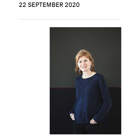
22 SEPTEMBER 2020