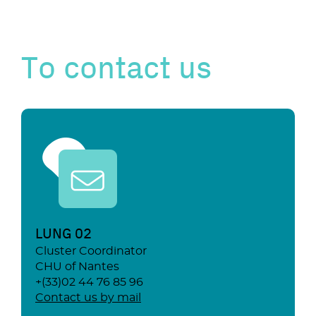
To contact us
LUNG 02
Cluster Coordinator
CHU of Nantes
+(33)02 44 76 85 96
Contact us by mail