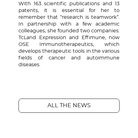
With 163 scientific publications and 13
patents, it is essential for her to
remember that “research is teamwork”.
In partnership with a few academic
colleagues, she founded two companies:
TcLand Expression and Effimune, now
OSE Immunotherapeutics, which
develops therapeutic tools in the various
fields of cancer and autoimmune
diseases.
ALL THE NEWS