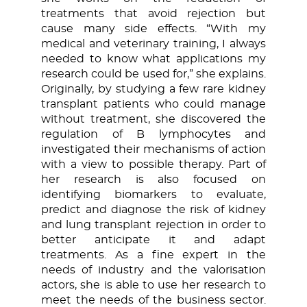
treatments that avoid rejection but
cause many side effects. “With my
medical and veterinary training, I always
needed to know what applications my
research could be used for,” she explains.
Originally, by studying a few rare kidney
transplant patients who could manage
without treatment, she discovered the
regulation of B lymphocytes and
investigated their mechanisms of action
with a view to possible therapy. Part of
her research is also focused on
identifying biomarkers to evaluate,
predict and diagnose the risk of kidney
and lung transplant rejection in order to
better anticipate it and adapt
treatments. As a fine expert in the
needs of industry and the valorisation
actors, she is able to use her research to
meet the needs of the business sector.